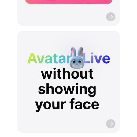
AvatarLive
without
showing
your
face