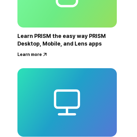
Learn PRISM the easy way PRISM
Desktop, Mobile, and Lens apps
Learn more