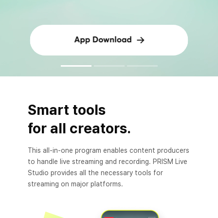
Smart tools
for all creators.
This all-in-one program enables content producers
to handle live streaming and recording. PRISM Live
Studio provides all the necessary tools for
streaming on major platforms.