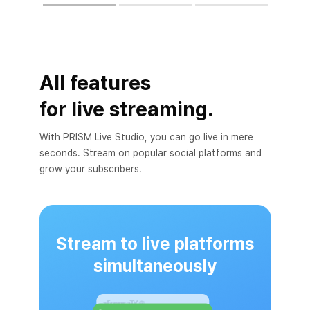
All features
for live streaming.
With PRISM Live Studio, you can go live in mere
seconds. Stream on popular social platforms and
grow your subscribers.
Stream to live platforms
simultaneously