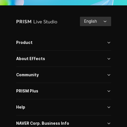
PRISM
English
Live
Studio
Product
About Effects
Community
PRISM Plus
Help
NAVER Corp. Business Info