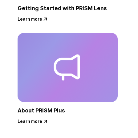
Getting Started with PRISM Lens
Learn more
About PRISM Plus
Learn more