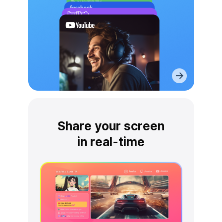
Share your screen
in real-time