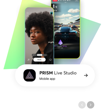
PRISM
Mobile
Live
application
Studio