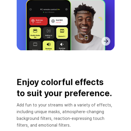
Enjoy colorful effects
to suit your preference.
Add fun to your streams with a variety of effects,
including unique masks, atmosphere-changing
background filters, reaction-expressing touch
filters, and emotional filters.