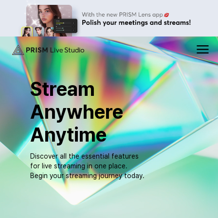
PRISM
메
뉴
Live
열
기
Stream
Studio
Anywhere
Anytime
Discover all the essential features
for live streaming in one place.
Begin your streaming journey today.