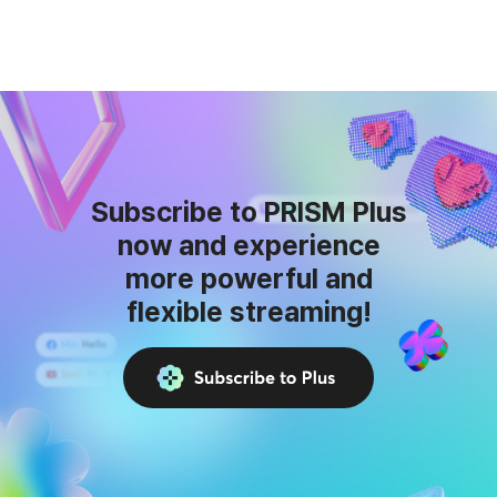
Subscribe to PRISM Plus
now and experience
more powerful and
flexible streaming!
Subscribe
to
Plus