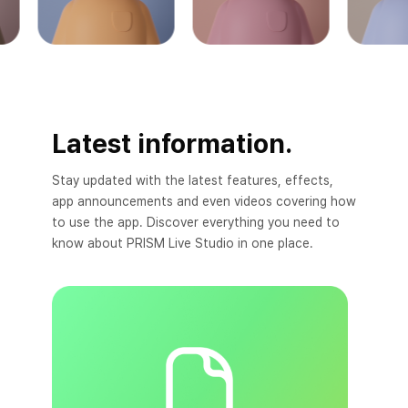
Latest information.
Stay updated with the latest features, effects,
app announcements and even videos covering how
to use the app. Discover everything you need to
know about PRISM Live Studio in one place.